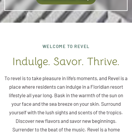
WELCOME TO REVEL
Indulge. Savor. Thrive.
To revel is to take pleasure in life’s moments, and Revel is a
place where residents can indulge in a Floridian resort
lifestyle all year long. Bask in the warmth of the sun on
your face and the sea breeze on your skin. Surround
yourself with the lush sights and scents of the tropics.
Discover new flavors and savor new beginnings.
Surrender to the beat of the music. Revel is a home