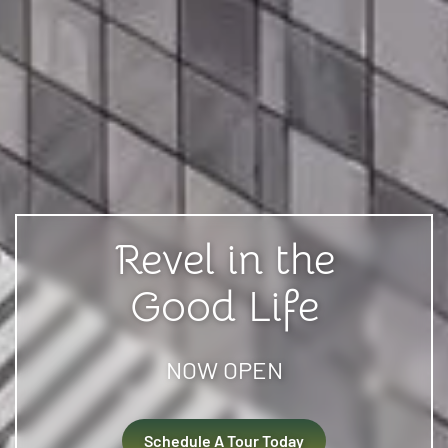
Revel in the
Good Life
NOW OPEN
Schedule A Tour Today