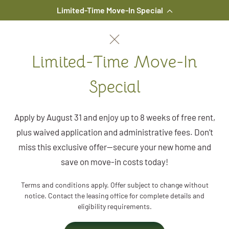
Limited-Time Move-In Special
Skip to main content
Limited-Time Move-In
Special
Apply by August 31 and enjoy up to 8 weeks of free rent,
plus waived application and administrative fees. Don’t
miss this exclusive offer—secure your new home and
save on move-in costs today!
Terms and conditions apply. Offer subject to change without
notice. Contact the leasing office for complete details and
eligibility requirements.