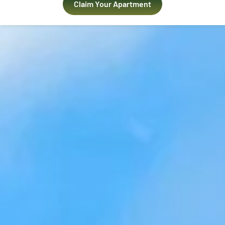
Claim Your Apartment